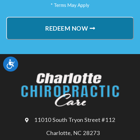
* Terms May Apply
REDEEM NOW
Accessibility
11010 South Tryon Street #112
Charlotte, NC 28273