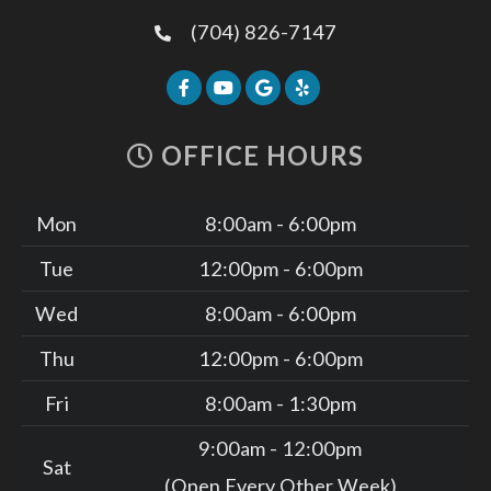
(704) 826-7147
OFFICE HOURS
Mon
8:00am - 6:00pm
Tue
12:00pm - 6:00pm
Wed
8:00am - 6:00pm
Thu
12:00pm - 6:00pm
Fri
8:00am - 1:30pm
9:00am - 12:00pm
Sat
(Open Every Other Week)