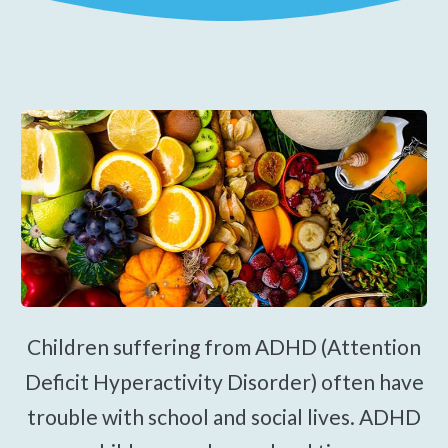
Spinal Decompression
Traction Therapy
Electrical Muscle Stimulation
Dry Needling
Gua Sha Therapy
Pediatric Care
Prenatal Care
Work Injury Care
Orthotics
Children suffering from ADHD (Attention
$39
New Patient Special
Deficit Hyperactivity Disorder) often have
trouble with school and social lives. ADHD
REDEEM NOW!