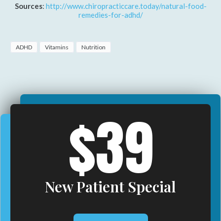
Sources
:
http://www.chiropracticcare.today/natural-food-
remedies-for-adhd/
ADHD
Vitamins
Nutrition
$39
New Patient Special