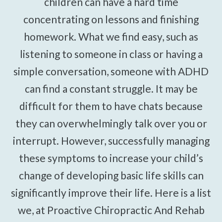
children can have a hard time
concentrating on lessons and finishing
homework. What we find easy, such as
listening to someone in class or having a
simple conversation, someone with ADHD
can find a constant struggle. It may be
difficult for them to have chats because
they can overwhelmingly talk over you or
interrupt. However, successfully managing
these symptoms to increase your child’s
change of developing basic life skills can
significantly improve their life. Here is a list
we, at Proactive Chiropractic And Rehab