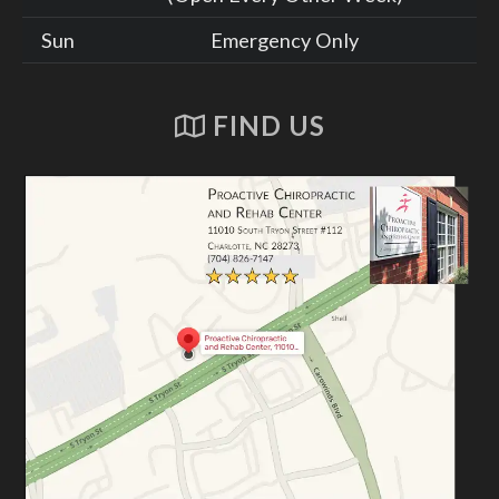
Sun
Emergency Only
FIND US