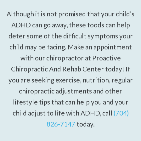
Although it is not promised that your child’s
ADHD can go away, these foods can help
deter some of the difficult symptoms your
child may be facing. Make an appointment
with our chiropractor at Proactive
Chiropractic And Rehab Center today! If
you are seeking exercise, nutrition, regular
chiropractic adjustments and other
lifestyle tips that can help you and your
child adjust to life with ADHD, call
(704)
826-7147
today.