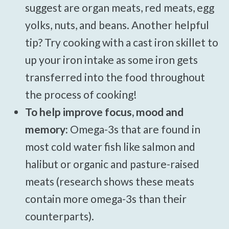
suggest are organ meats, red meats, egg
yolks, nuts, and beans. Another helpful
tip? Try cooking with a cast iron skillet to
up your iron intake as some iron gets
transferred into the food throughout
the process of cooking!
To help improve focus, mood and
memory:
Omega-3s that are found in
most cold water fish like salmon and
halibut or organic and pasture-raised
meats (research shows these meats
contain more omega-3s than their
counterparts).