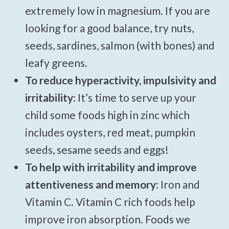
extremely low in magnesium. If you are
looking for a good balance, try nuts,
seeds, sardines, salmon (with bones) and
leafy greens.
To reduce hyperactivity, impulsivity and
irritability:
It’s time to serve up your
child some foods high in zinc which
includes oysters, red meat, pumpkin
seeds, sesame seeds and eggs!
To help with irritability and improve
attentiveness and memory:
Iron and
Vitamin C. Vitamin C rich foods help
improve iron absorption. Foods we