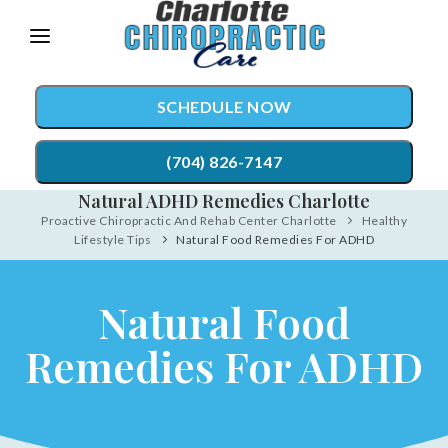
Please
note:
This
SCHEDULE NOW
website
includes
(704) 826-7147
an
Natural ADHD Remedies Charlotte
accessibility
Proactive Chiropractic And Rehab Center Charlotte
Healthy
TREATMENTS
Lifestyle Tips
Natural Food Remedies For ADHD
system.
Chiropractic Care
CONDITIONS
Natural Food
Auto Accident Injury Care
TESTIMONIALS
Sports Injury Care
Remedies For ADHD
PATIENT RESOURCES
Diversified Technique
ABOUT
Active Release Technique®
CONTACT