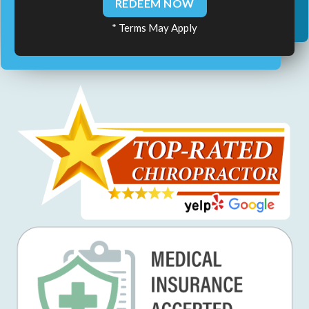
REDEEM NOW
* Terms May Apply