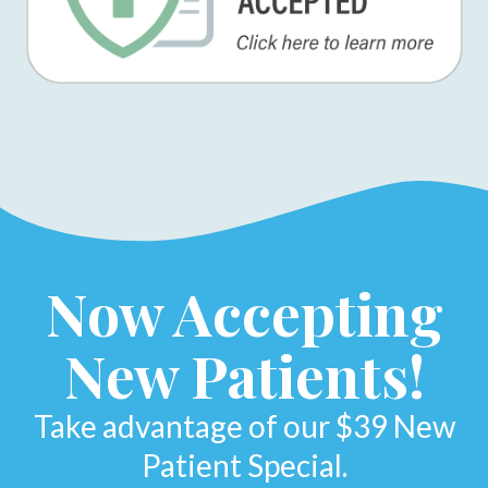
Now Accepting
New Patients!
Take advantage of our $39 New
Patient Special.