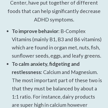
Center, have put together of different
foods that can help significantly decrease
ADHD symptoms.
To improve behavior:
B-Complex
Vitamins (mainly B1, B3 and B6 vitamins)
which are found in organ met, nuts, fish,
sunflower seeds, eggs, and leafy greens.
To calm anxiety, fidgeting and
restlessness:
Calcium and Magnesium.
The most important part of these two is
that they must be balanced by about a
1:1 ratio. For instance, dairy products
are super high in calcium however