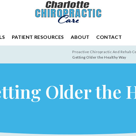
LS
PATIENT RESOURCES
ABOUT
CONTACT
Proactive Chiropractic And Rehab C
Getting Older the Healthy Way
etting Older the 