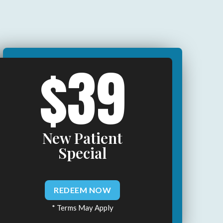
$39
New Patient
Special
REDEEM NOW
* Terms May Apply