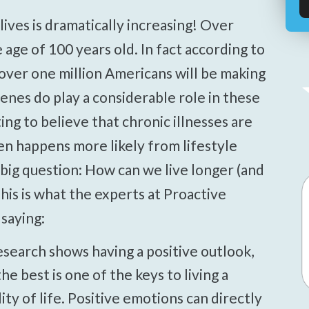
age of 100 years old. In fact according to
over one million Americans will be making
enes do play a considerable role in these
ing to believe that chronic illnesses are
en happens more likely from lifestyle
 big question: How can we live longer (and
his is what the experts at Proactive
saying:
search shows having a positive outlook,
he best is one of the keys to living a
ity of life. Positive emotions can directly