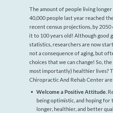
Press
The amount of people living longer lives is dramatically increasing! Over
Control-
40,000 people last year reached the 
F10
recent census projections, by 2050 
to
open
it to 100 years old! Although good g
an
statistics, researchers are now start
accessibility
not a consequence of aging, but oft
menu.
choices that we can change! So, the
most importantly) healthier lives? T
Chiropractic And Rehab Center are 
Welcome a Positive Attitude.
Re
being optimistic, and hoping for t
longer, healthier, and better qual