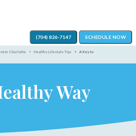
(704) 826-7147
SCHEDULE NOW
enter Charlotte
Healthy Lifestyle Tips
A Key to
Healthy Way