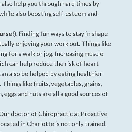
n also help you through hard times by
while also boosting self-esteem and
urse!).
Finding fun ways to stay in shape
ctually enjoying your work out. Things like
ng for a walk or jog. Increasing muscle
ich can help reduce the risk of heart
can also be helped by eating healthier
Things like fruits, vegetables, grains,
h, eggs and nuts are all a good sources of
Our doctor of Chiropractic at Proactive
cated in Charlotte is not only trained,