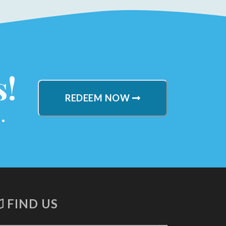
s!
REDEEM NOW
.
FIND US