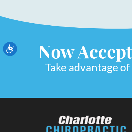
Now Accept
Accessibility
Take advantage of 