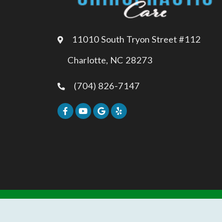
11010 South Tryon Street #112
Charlotte, NC 28273
(704) 826-7147
REVIEW US