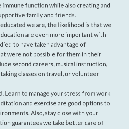
e immune function while also creating and
portive family and friends.
ducated we are, the likelihood is that we
f education are even more important with
died to have taken advantage of
hat were not possible for them in their
lude second careers, musical instruction,
 taking classes on travel, or volunteer
d.
Learn to manage your stress from work
itation and exercise are good options to
ironments. Also, stay close with your
ction guarantees we take better care of