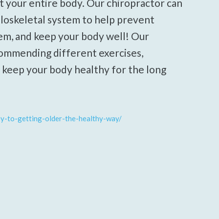
t your entire body. Our chiropractor can
loskeletal system to help prevent
em, and keep your body well! Our
ecommending different exercises,
o keep your body healthy for the long
ey-to-getting-older-the-healthy-way/