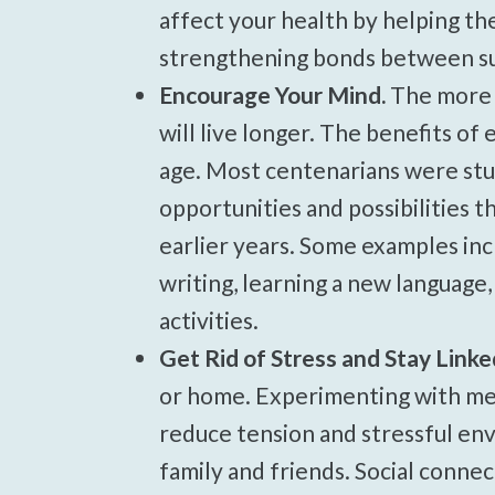
affect your health by helping th
strengthening bonds between sup
Encourage Your Mind.
The more e
will live longer. The benefits o
age. Most centenarians were stu
opportunities and possibilities t
earlier years. Some examples inc
writing, learning a new language,
activities.
Get Rid of Stress and Stay Linke
or home. Experimenting with med
reduce tension and stressful env
family and friends. Social conne