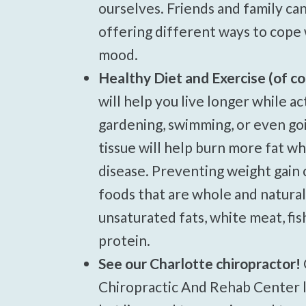
ourselves. Friends and family ca
offering different ways to cope 
mood.
Healthy Diet and Exercise (of co
will help you live longer while a
gardening, swimming, or even goi
tissue will help burn more fat wh
disease. Preventing weight gain 
foods that are whole and natural. 
unsaturated fats, white meat, fis
protein.
See our Charlotte chiropractor!
Chiropractic And Rehab Center lo