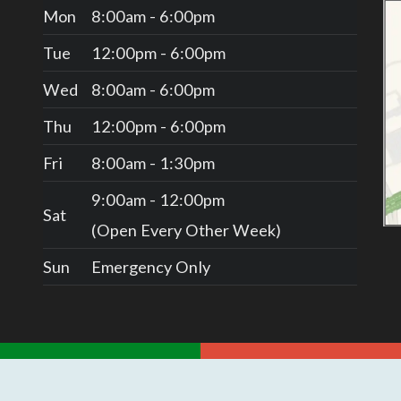
Mon
8:00am - 6:00pm
Tue
12:00pm - 6:00pm
Wed
8:00am - 6:00pm
Thu
12:00pm - 6:00pm
Fri
8:00am - 1:30pm
9:00am - 12:00pm
Sat
(Open Every Other Week)
Sun
Emergency Only
REVIEW US