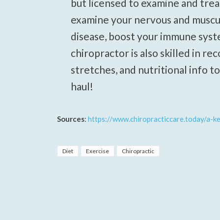
but licensed to examine and trea
examine your nervous and muscu
disease, boost your immune syst
chiropractor is also skilled in r
stretches, and nutritional info t
haul!
Sources
:
https://www.chiropracticcare.today/a-k
Diet
Exercise
Chiropractic