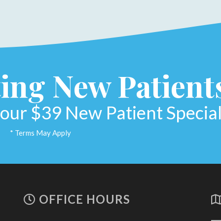
ing New Patient
our $39 New Patient Special
* Terms May Apply
OFFICE HOURS